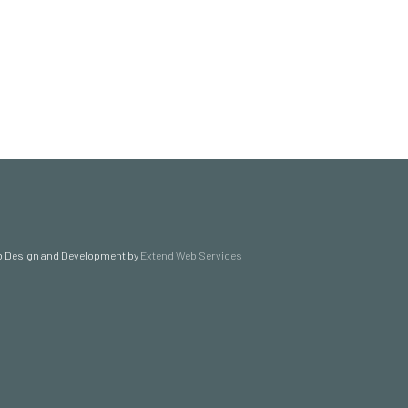
 Design and Development by
Extend Web Services