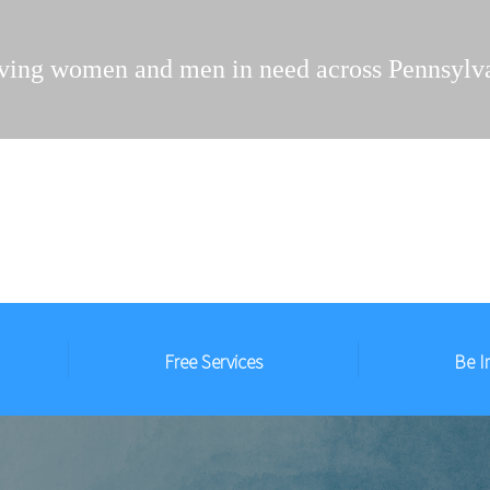
ving women and men in need across Pennsylv
Free Services
Be I