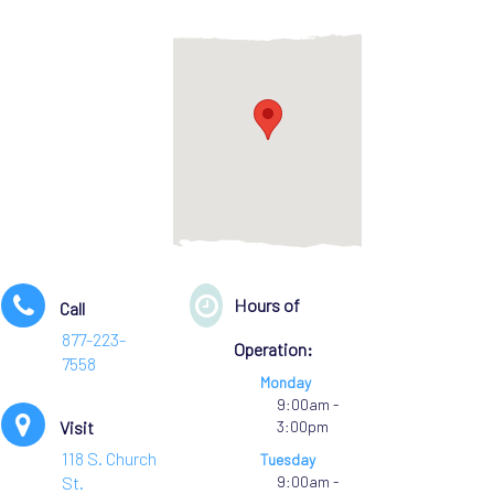
Hours of
Call
877-223-
Operation:
7558
Monday
9:00am -
Visit
3:00pm
118 S. Church
Tuesday
St.
9:00am -