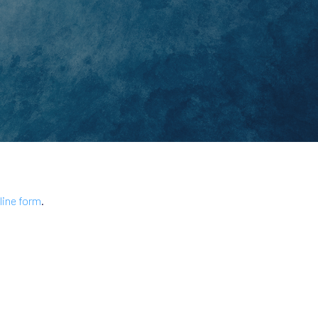
line form
.