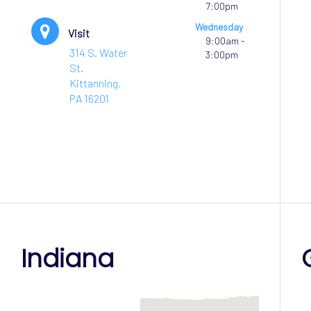
7:00pm
Wednesday
Visit
9:00am -
314 S. Water
3:00pm
St.
Kittanning,
PA 16201
Indiana