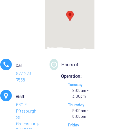
Hours of
Call
877-223-
Operation:
7558
Tuesday
9:00am -
Visit
3:00pm
660 E
Thursday
Pittsburgh
9:00am -
6:00pm
St
Greensburg,
Friday