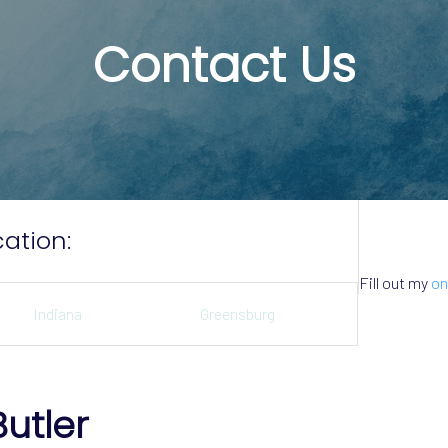
Contact Us
ation:
Fill out my
on
Indiana
Greensburg
Butler