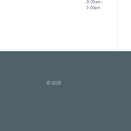
9:00am -
3:00pm
© 2026