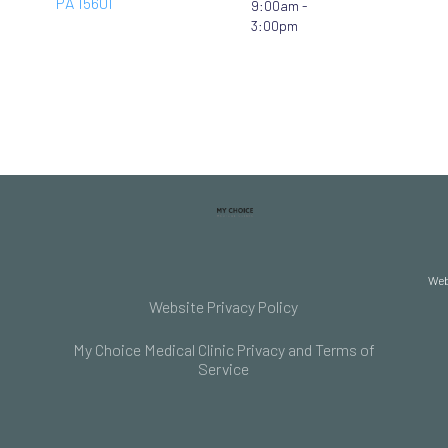
PA 15601
9:00am -
3:00pm
Web
Website Privacy Policy
My Choice Medical Clinic Privacy and Terms of
Service