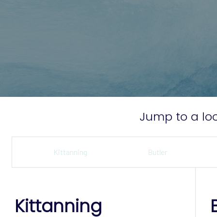
Jump to a loc
Kittanning
Butler
Kittanning