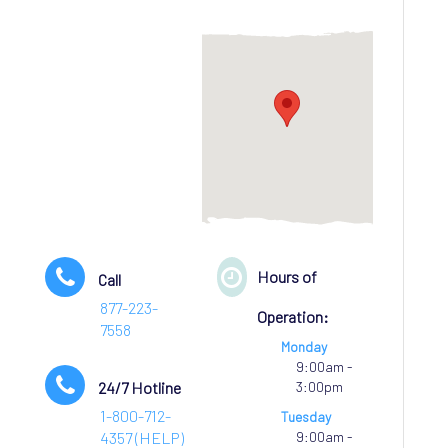
Hours of
Call
877-223-
Operation:
7558
Monday
9:00am -
24/7 Hotline
3:00pm
1-800-712-
Tuesday
4357 (HELP)
9:00am -