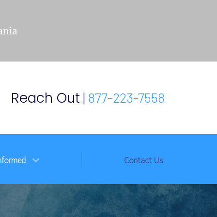
ania
Reach Out
|
877-223-7558
nformed
Contact Us