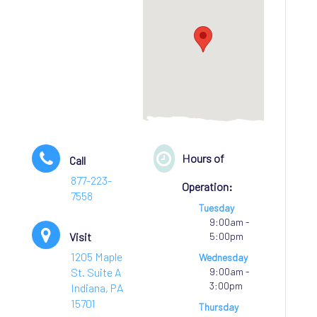
Hours of
Call
877-223-
Operation:
7558
Tuesday
9:00am -
Visit
5:00pm
1205 Maple
Wednesday
St. Suite A
9:00am -
3:00pm
Indiana, PA
15701
Thursday