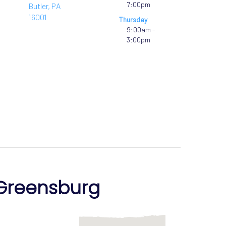
7:00pm
Butler, PA
16001
Thursday
9:00am -
3:00pm
Greensburg