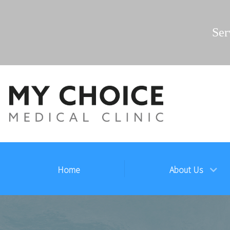
Ser
Home
About Us