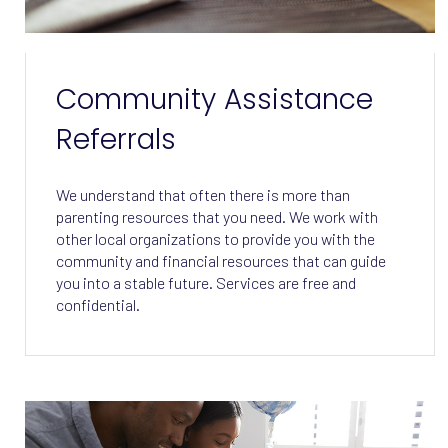
Community Assistance
Referrals
We understand that often there is more than
parenting resources that you need. We work with
other local organizations to provide you with the
community and financial resources that can guide
you into a stable future. Services are free and
confidential.