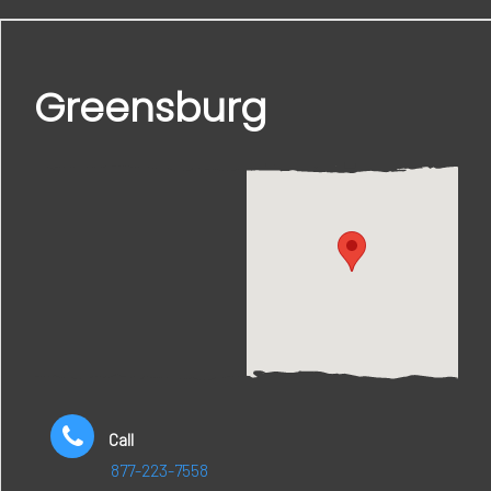
Greensburg
Call
877-223-7558