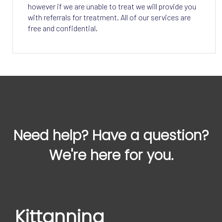
however if we are unable to treat we will provide you
with referrals for treatment. All of our services are
free and confidential.
Need help? Have a question?
We're here for you.
Kittanning