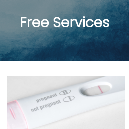
Free Services