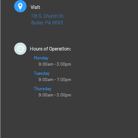
Visit
118 S. Church St.
Butler, PA 16001
Hours of Operation:
Monday
9:00am - 3:00pm
Tuesday
9:00am - 7:00pm
Thursday
9:00am - 3:00pm