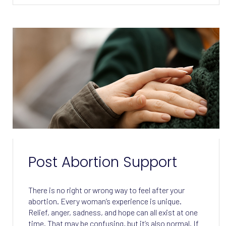
Post Abortion Support
There is no right or wrong way to feel after your
abortion. Every woman’s experience is unique.
Relief, anger, sadness, and hope can all exist at one
time. That may be confusing, but it’s also normal. If