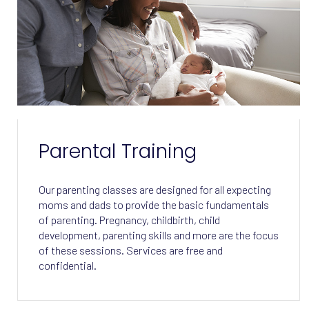
Parental Training
Our parenting classes are designed for all expecting
moms and dads to provide the basic fundamentals
of parenting. Pregnancy, childbirth, child
development, parenting skills and more are the focus
of these sessions. Services are free and
confidential.