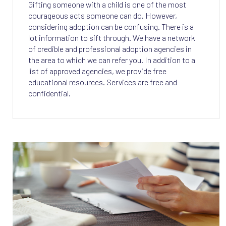
Gifting someone with a child is one of the most
courageous acts someone can do. However,
considering adoption can be confusing. There is a
lot information to sift through. We have a network
of credible and professional adoption agencies in
the area to which we can refer you. In addition to a
list of approved agencies, we provide free
educational resources. Services are free and
confidential.