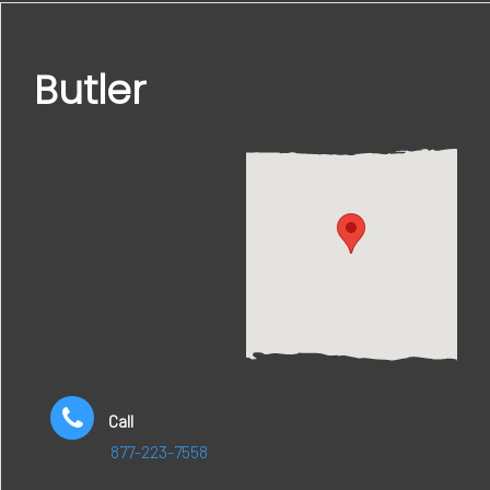
Butler
Call
877-223-7558