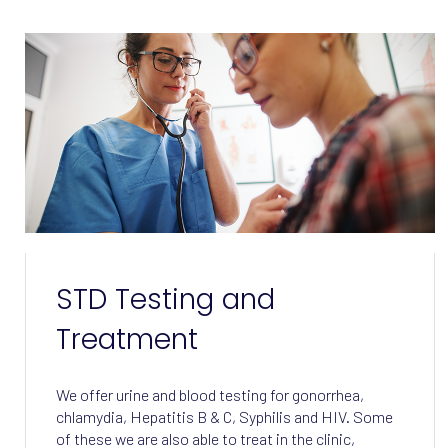
STD Testing and
Treatment
We offer urine and blood testing for gonorrhea,
chlamydia, Hepatitis B & C, Syphilis and HIV. Some
of these we are also able to treat in the clinic,