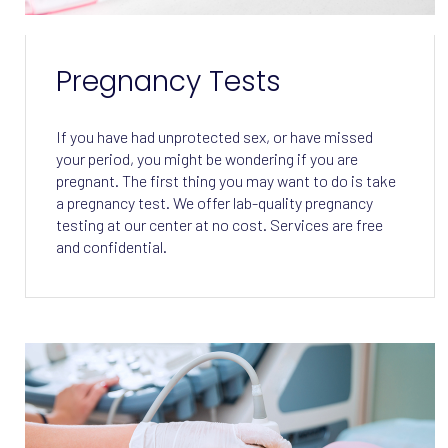
Pregnancy Tests
If you have had unprotected sex, or have missed
your period, you might be wondering if you are
pregnant. The first thing you may want to do is take
a pregnancy test. We offer lab-quality pregnancy
testing at our center at no cost. Services are free
and confidential.