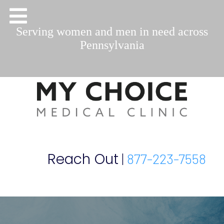
Serving women and men in need across
Pennsylvania
Reach Out
|
877-223-7558