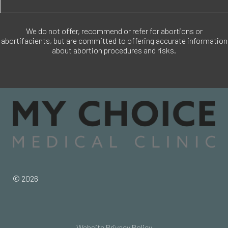
We do not offer, recommend or refer for abortions or
abortifacients, but are committed to offering accurate information
about abortion procedures and risks.
© 2026
Website Privacy Policy