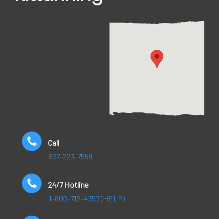
Call
877-223-7558
24/7 Hotline
1-800-712-4357 (HELP)